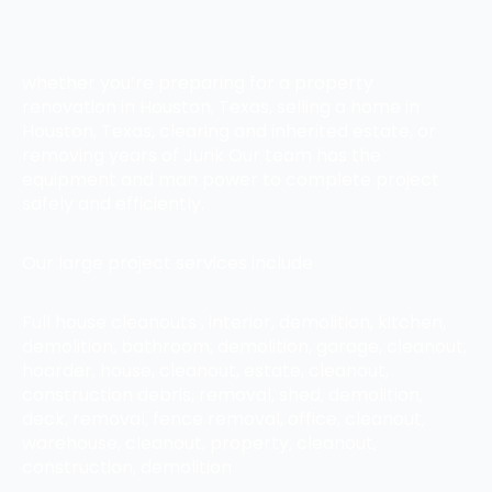
whether you’re preparing for a property
renovation in Houston, Texas, selling a home in
Houston, Texas, clearing and inherited estate, or
removing years of Junk Our team has the
equipment and man power to complete project
safely and efficiently.
Our large project services include
Full house cleanouts , interior, demolition, kitchen,
demolition, bathroom, demolition, garage, cleanout,
hoarder, house, cleanout, estate, cleanout,
construction debris, removal, shed, demolition,
deck, removal, fence removal, office, cleanout,
warehouse, cleanout, property, cleanout,
construction, demolition