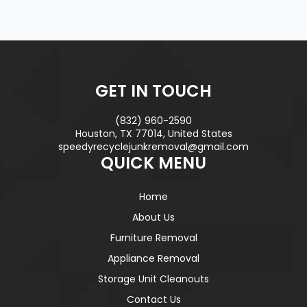
GET IN TOUCH
(832) 960-2590
Houston, TX 77014, United States
speedyrecyclejunkremoval@gmail.com
QUICK MENU
Home
About Us
Furniture Removal
Appliance Removal
Storage Unit Cleanouts
Contact Us