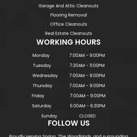
Garage And Attic Cleanouts
Flooring Removal
Office Cleanouts
Real Estate Cleanouts
WORKING HOURS
Monday
7:00AM - 9:00PM
Tuesday
7:30AM - 11:00PM
Wednesday
7:00AM - 9:00PM
Thursday
7:00AM - 9:00PM
Friday
7:00AM - 9:00PM
Saturday
5:00AM - 6:30PM
Sunday
CLOSED
FOLLOW US
Proudly serving Spring, The Woodlands, and surrounding