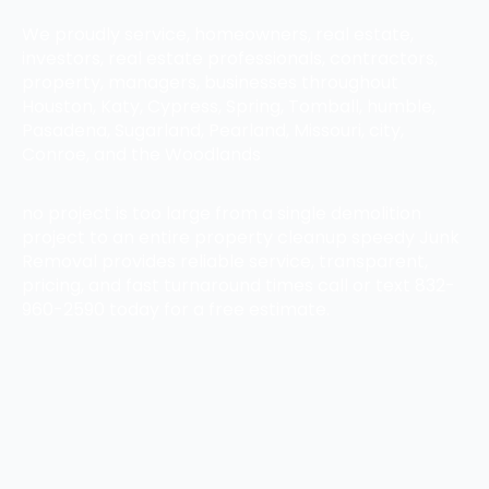
We proudly service, homeowners, real estate,
investors, real estate professionals, contractors,
property, managers, businesses throughout
Houston, Katy, Cypress, Spring, Tomball, humble,
Pasadena, Sugarland, Pearland, Missouri, city,
Conroe, and the Woodlands
no project is too large from a single demolition
project to an entire property cleanup speedy Junk
Removal provides reliable service, transparent,
pricing, and fast turnaround times call or text 832-
960-2590 today for a free estimate.