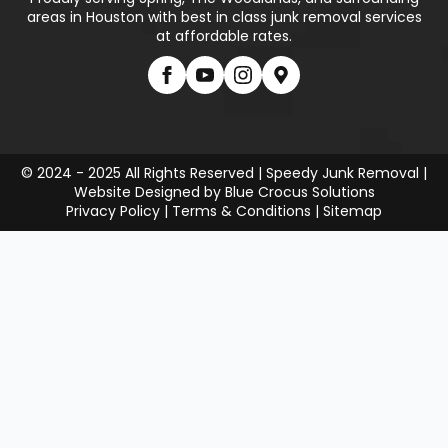
areas in Houston with best in class junk removal services
at affordable rates.
© 2024 - 2025 All Rights Reserved | Speedy Junk Removal |
Website Designed by
Blue Crocus Solutions
Privacy Policy
|
Terms & Conditions
|
Sitemap