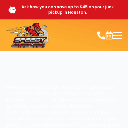
Ask how you can save up to $45 on your junk
pickup in Houston.
When it comes to large demolition projects and
complete property cleanouts, speedy, Junk
Removal is used in trusted choice. We specialize in
full home, cleanout, interior demolition,
construction debris, removal, estate, cleanout,
foreclosure, cleanout, and commercial demolition
project throughout Houston and surrounding areas.