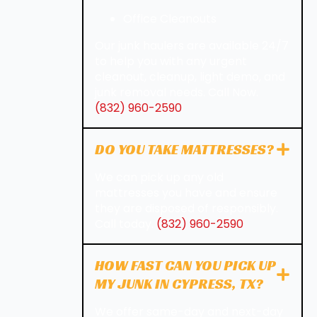
Office Cleanouts
Our junk haulers are available 24/7
to help you with any urgent
cleanout, cleanup, light demo, and
junk removal needs. Call Now.
(832) 960-2590
DO YOU TAKE MATTRESSES?
We can pick up any old
mattresses you have and ensure
they are disposed of responsibly.
Call today.
(832) 960-2590
HOW FAST CAN YOU PICK UP
MY JUNK IN CYPRESS, TX?
We offer same-day and next-day