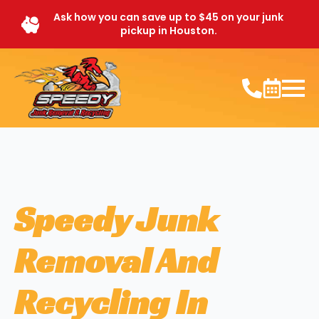
Ask how you can save up to $45 on your junk
pickup in Houston.
Speedy Junk
Removal And
Recycling In