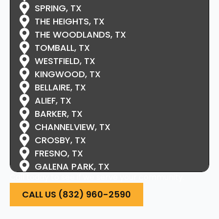
SPRING, TX
THE HEIGHTS, TX
THE WOODLANDS, TX
TOMBALL, TX
WESTFIELD, TX
KINGWOOD, TX
BELLAIRE, TX
ALIEF, TX
BARKER, TX
CHANNELVIEW, TX
CROSBY, TX
FRESNO, TX
GALENA PARK, TX
Call today to see if we serve your community.
HIGHLANDS, TX
HOCKLEY, TX
CALL US (832) 960-2590
HUFFMAN, TX