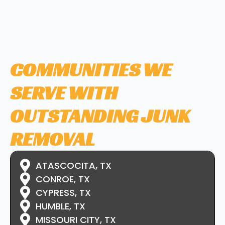
COMMUNITIES WE
SERVE WITH
OUTSTANDING JUNK
REMOVAL
ATASCOCITA, TX
CONROE, TX
CYPRESS, TX
HUMBLE, TX
MISSOURI CITY, TX