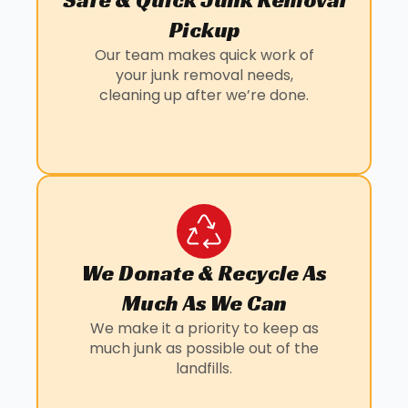
Pickup
Our team makes quick work of
your junk removal needs,
cleaning up after we’re done.
We Donate & Recycle As
Much As We Can
We make it a priority to keep as
much junk as possible out of the
landfills.