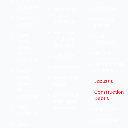
Fitness
Equipment
Vacuums
Lawncare
Equipment
Sporting
Massage
And Tools
Goods
Tables
Lawnmowers
Hand
Cash
(Push And
Tools
Registers
Ride-On)
(Broken
Bicycles
Or
Junk Cars
Unbroken)
Recreational
Housewares
Vehicles
Power
Tools
Plastic And
Jacuzzis
(Broken
Glass
Or
Construction
Cardboard
Unbroken)
Debris
And Paper
Patio
Recycling
Bulk Trash
Furniture
And More!
BBQs