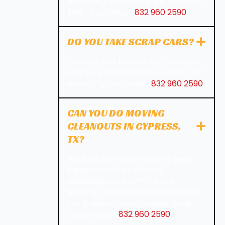
rehoming. Otherwise, we recycle it.
Talk to us today!
832 960 2590
DO YOU TAKE SCRAP CARS?
Yes. Our junk haulers can remove
your junk cars and scrap metal for
recycling. Call today.
832 960 2590
CAN YOU DO MOVING
CLEANOUTS IN CYPRESS,
TX?
We sure do! We provide speedy
same-day and next-day
residential and commercial
moving cleanouts in Cypress and
the greater Houston area. Book
yours today!
832 960 2590