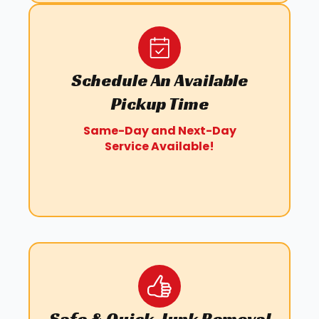
Schedule An Available
Pickup Time
Same-Day and Next-Day
Service Available!
Safe & Quick Junk Removal