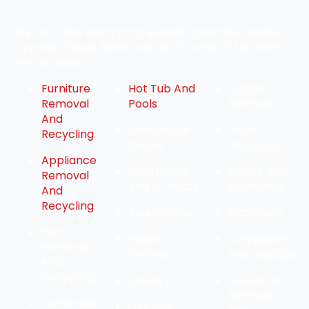
We can take everything except hazardous waste in
Cypress, Texas. Below is a list of some of the items
we can take.
Furniture
Hot Tub And
Carpet
Removal
Pools
Removal
And
Renovation
Pallet
Recycling
Debris
Recycling
Appliance
Electronics
Dishes And
Removal
And E-Waste
Silverware
And
Recycling
Telephones
Stationary
Piano
Mobile
Computers
Removal
Phones
And Laptops
And
Recycling
Jewelry
Television
Removal
Sectionals
Clothing