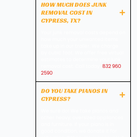
HOW MUCH DOES JUNK
REMOVAL COST IN
CYPRESS, TX?
Your junk removal costs depend on
how much your unwanted items
take up in our trailer. We charge
by cubic foot. We offer free virtual
estimates to determine your junk
removal cost. Call today!
832 960
2590
.
DO YOU TAKE PIANOS IN
CYPRESS?
We sure do! We take pianos and
other heavy, oversized appliances
and furniture. If your piano is in
good condition, we donate it for