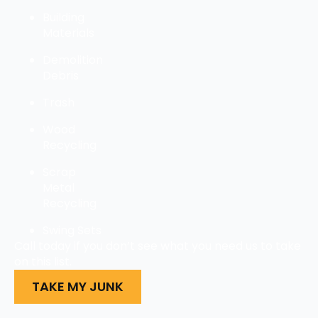
Building
Materials
Demolition
Debris
Trash
Wood
Recycling
Scrap
Metal
Recycling
Swing Sets
Call today if you don’t see what you need us to take
on this list.
TAKE MY JUNK