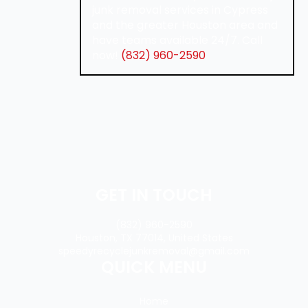
junk removal services in Cypress
and the greater Houston area and
have teams available 24/7. Call
now!
(832) 960-2590
GET IN TOUCH
(832) 960-2590
Houston, TX 77014, United States
speedyrecyclejunkremoval@gmail.com
QUICK MENU
Home