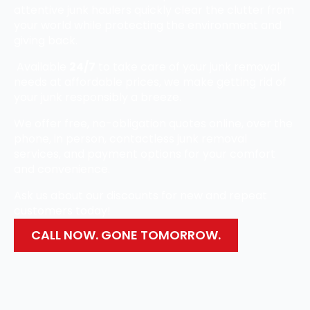
attentive junk haulers quickly clear the clutter from
your world while protecting the environment and
giving back.
Available
24/7
to take care of your junk removal
needs at affordable prices, we make getting rid of
your junk responsibly a breeze.
We offer free, no-obligation quotes online, over the
phone, in person, contactless junk removal
services, and payment options for your comfort
and convenience.
Ask us about our discounts for new and repeat
customers today!
CALL NOW. GONE TOMORROW.