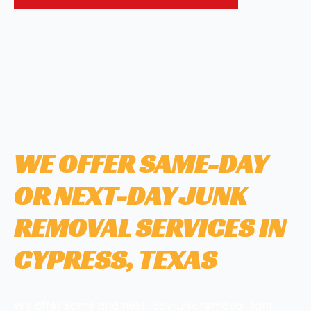
WE OFFER SAME-DAY
OR NEXT-DAY JUNK
REMOVAL SERVICES IN
CYPRESS, TEXAS
We offer same and next-day junk removal, light