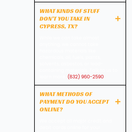
WHAT KINDS OF STUFF
DON’T YOU TAKE IN
CYPRESS, TX?
While we can take almost
anything, we cannot take
hazardous materials like
chemicals, oil, fuels, paints,
solvents, asbestos, or lead-
containing materials. Talk to us to
learn more.
(832) 960-2590
WHAT METHODS OF
PAYMENT DO YOU ACCEPT
ONLINE?
We accept all major credit and
debit cards online for your