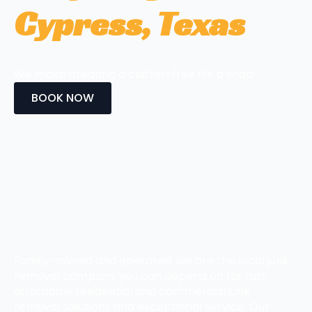
Cypress, Texas
We make creating a clutter-free life a snap.
BOOK NOW
Family-owned and operated, we are the local junk
removal company you can depend on for fast,
affordable residential and commercial junk
removal solutions and exceptional service. Our