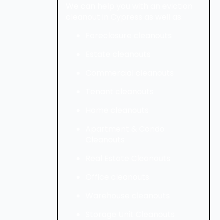
We can help you with an eviction
cleanout in Cypress as well as:
Foreclosure cleanouts
Estate cleanouts
Commercial cleanouts
Tenant cleanouts
Home cleanouts
Apartment & Condo
Cleanouts
Real Estate Cleanouts
Office cleanouts
Warehouse cleanouts
Storage Unit Cleanouts