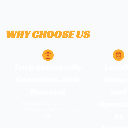
WHY CHOOSE US
Environmentally
Local
Conscious Junk
Owne
Removal
and
Opera
We rehome, recycle, or
donate everything that we
in
can.