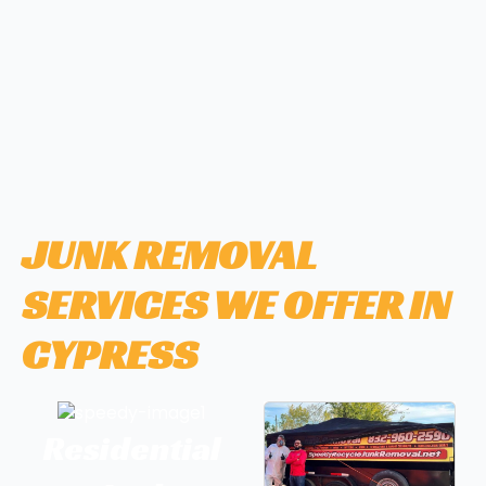
JUNK REMOVAL
SERVICES WE OFFER IN
CYPRESS
Residential