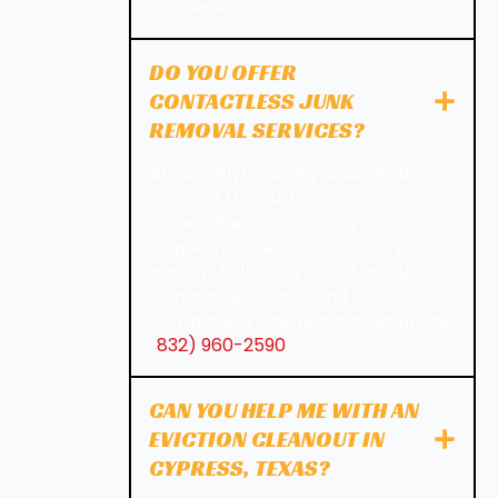
convenience.
DO YOU OFFER
CONTACTLESS JUNK
REMOVAL SERVICES?
Absolutely! Leaving unwanted
items at the curb or in an
accessible location on your
property saves us time and your
money. Talk to us about our junk
removal discounts and
contactless junk removal solutions.
(
832) 960-2590
CAN YOU HELP ME WITH AN
EVICTION CLEANOUT IN
CYPRESS, TEXAS?