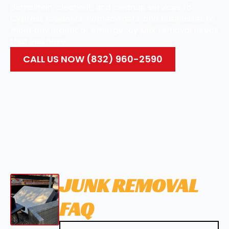
demolition, cleanout, and cleanup services to
Cypress residents, homeowners, and businesses to
meet any urgent or emergency junk removal needs
that you have.
CALL US NOW (832) 960-2590
JUNK REMOVAL
FAQ