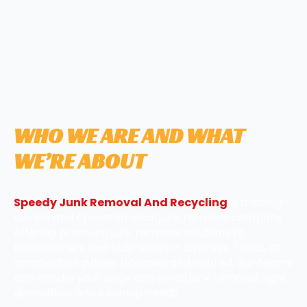
WHO WE ARE AND WHAT
WE’RE ABOUT
Speedy Junk Removal And Recycling
is a family-
owned and operated local junk removal company
offering premium junk removal solutions to
homeowners and businesses in Cypress, Texas, at
competitive prices. Licensed and insured, our teams
can handle your large and small junk removal, light
demolition, and cleanup needs.