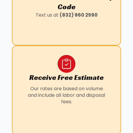
KLEIN, TX
Code
LOUETTA, TX
Text us at
(832) 960 2590
MANVEL, TX
PANORAMA VILLAGE, TX
PEARLAND, TX
SUNNY SIDE, TX
WILLOWBROOK, TX
Receive Free Estimate
Our rates are based on volume
and include all labor and disposal
fees.