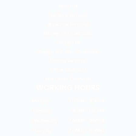
About Us
Furniture Removal
Appliance Removal
Storage Unit Cleanouts
Contact Us
Garage And Attic Cleanouts
Flooring Removal
Office Cleanouts
Real Estate Cleanouts
WORKING HOURS
Monday
7:00AM - 9:00PM
Tuesday
7:30AM - 11:00PM
Wednesday
7:00AM - 9:00PM
Thursday
7:00AM - 9:00PM