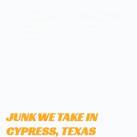
Community
We are here to
Focused,
make
Customer first,
decluttering your
Superior value
world easy!
and Service.
JUNK WE TAKE IN
CYPRESS, TEXAS