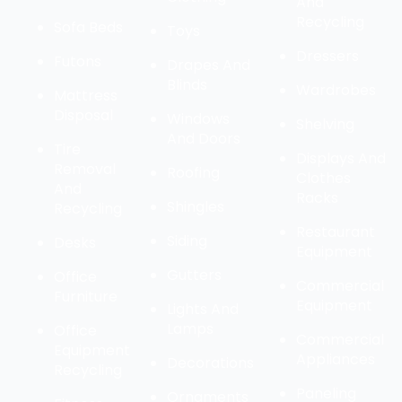
And
Recycling
Sofa Beds
Toys
Dressers
Futons
Drapes And
Blinds
Wardrobes
Mattress
Disposal
Windows
Shelving
And Doors
Tire
Displays And
Removal
Roofing
Clothes
And
Racks
Shingles
Recycling
Restaurant
Siding
Desks
Equipment
Gutters
Office
Commercial
Furniture
Equipment
Lights And
Lamps
Office
Commercial
Equipment
Appliances
Decorations
Recycling
Paneling
Ornaments