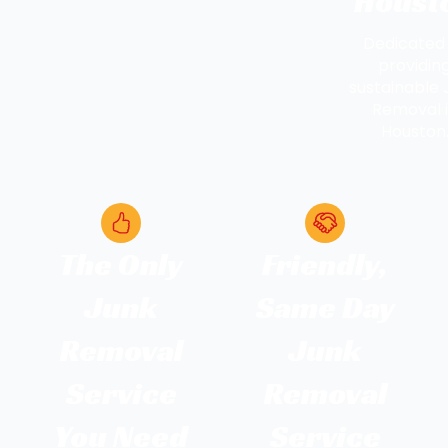
Houst
Dedicated
providin
sustainable 
Removal 
Houston
The Only
Friendly,
Junk
Same Day
Removal
Junk
Service
Removal
You Need
Service