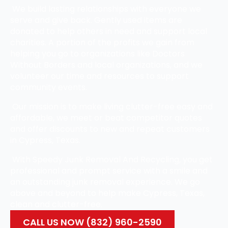
We build lasting relationships with everyone we
serve and give back. Gently used items are
donated to help others in need and support local
charities. A portion of the profits we gain from
helping you go to organizations like Doctors
Without Borders and local organizations, and we
volunteer our time and resources to support
community events.
Our mission is to make living clutter-free easy and
affordable, we meet or beat competitor quotes
and offer discounts to new and repeat customers
in Cypress, Texas.
With Speedy Junk Removal And Recycling, you get
professional and prompt service with a smile and
an outstanding junk removal experience. We go
above and beyond to help make Cypress, Texas,
clean and clutter-free.
CALL US NOW (832) 960-2590