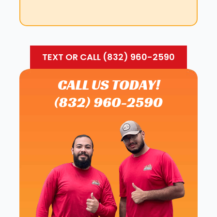
TEXT OR CALL (832) 960-2590
CALL US TODAY!
(832) 960-2590