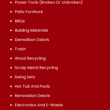
Power Tools (Broken Or Unbroken)
Patio Furniture
BBQs
Building Materials
Demolition Debris
Trash
Wood Recycling
Scrap Metal Recycling
Swing Sets
Hot Tub And Pools
Renovation Debris
Electronics And E-Waste