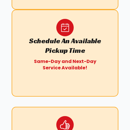
Schedule An Available
Pickup Time
Same-Day and Next-Day
Service Available!