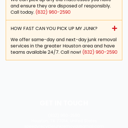
and ensure they are disposed of responsibly.
Call today.
(832) 960-2590
HOW FAST CAN YOU PICK UP MY JUNK?
We offer same-day and next-day junk removal
services in the greater Houston area and have
teams available 24/7. Call now!
(832) 960-2590
GET IN TOUCH
(832) 960-2590
Houston, TX 77014, United States
speedyrecyclejunkremoval@gmail.com