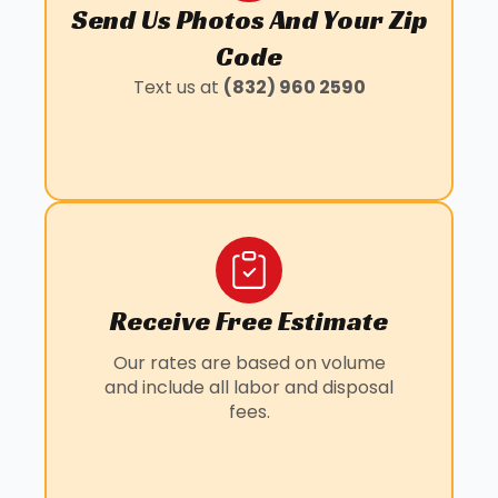
Send Us Photos And Your Zip
WALLER, TX
BAYTOWN, TX
Code
KLEIN, TX
Text us at
(832) 960 2590
LOUETTA, TX
MANVEL, TX
PANORAMA VILLAGE, TX
PEARLAND, TX
SUNNY SIDE, TX
WILLOWBROOK, TX
Receive Free Estimate
Our rates are based on volume
and include all labor and disposal
fees.