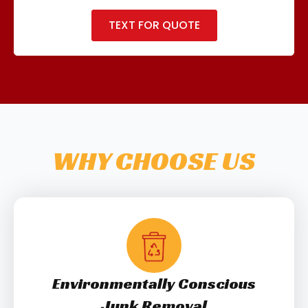
TEXT FOR QUOTE
WHY CHOOSE US
Environmentally Conscious
Junk Removal