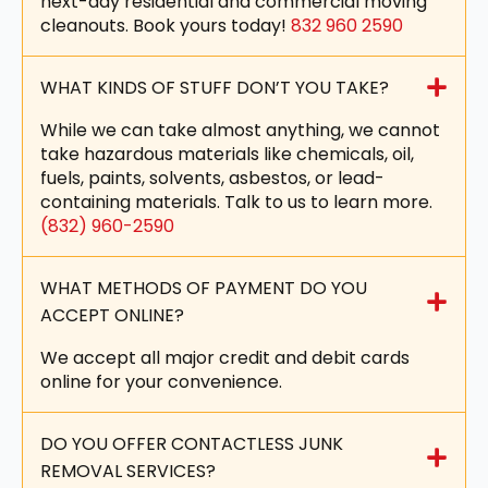
next-day residential and commercial moving
cleanouts. Book yours today!
832 960 2590
WHAT KINDS OF STUFF DON’T YOU TAKE?
While we can take almost anything, we cannot
take hazardous materials like chemicals, oil,
fuels, paints, solvents, asbestos, or lead-
containing materials. Talk to us to learn more.
(832) 960-2590
WHAT METHODS OF PAYMENT DO YOU
ACCEPT ONLINE?
We accept all major credit and debit cards
online for your convenience.
DO YOU OFFER CONTACTLESS JUNK
REMOVAL SERVICES?