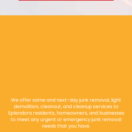
WE OFFER SAME-DAY
OR NEXT-DAY JUNK
REMOVAL SERVICES IN
SPLENDORA, TX
We offer same and next-day junk removal, light
demolition, cleanout, and cleanup services to
Splendora residents, homeowners, and businesses
to meet any urgent or emergency junk removal
needs that you have.