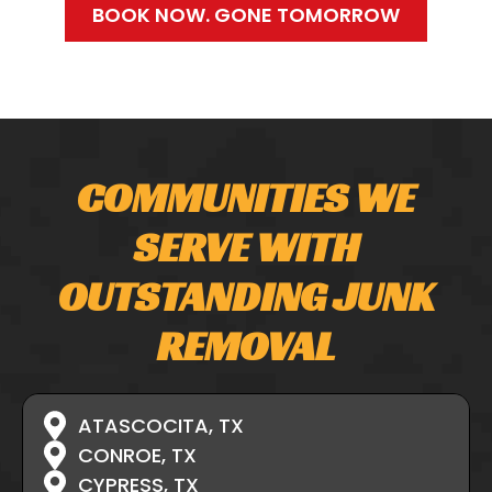
BOOK NOW. GONE TOMORROW
COMMUNITIES WE
SERVE WITH
OUTSTANDING JUNK
REMOVAL
ATASCOCITA, TX
CONROE, TX
CYPRESS, TX