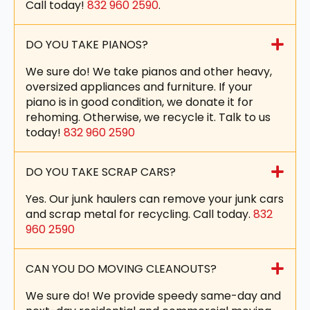
Call today!
832 960 2590
.
DO YOU TAKE PIANOS?
We sure do! We take pianos and other heavy,
oversized appliances and furniture. If your
piano is in good condition, we donate it for
rehoming. Otherwise, we recycle it. Talk to us
today!
832 960 2590
DO YOU TAKE SCRAP CARS?
Yes. Our junk haulers can remove your junk cars
and scrap metal for recycling. Call today.
832
960 2590
CAN YOU DO MOVING CLEANOUTS?
We sure do! We provide speedy same-day and