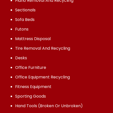
Piano Removal And Recycling
Sectionals
Sofa Beds
Futons
Mattress Disposal
Tire Removal And Recycling
Desks
Office Furniture
Office Equipment Recycling
Fitness Equipment
Sporting Goods
Hand Tools (Broken Or Unbroken)