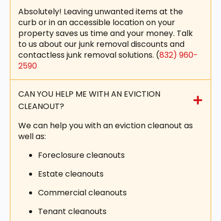
Absolutely! Leaving unwanted items at the
curb or in an accessible location on your
property saves us time and your money. Talk
to us about our junk removal discounts and
contactless junk removal solutions. (
832) 960-
2590
CAN YOU HELP ME WITH AN EVICTION
CLEANOUT?
We can help you with an eviction cleanout as
well as:
Foreclosure cleanouts
Estate cleanouts
Commercial cleanouts
Tenant cleanouts