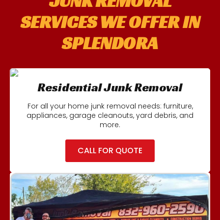
JUNK REMOVAL
SERVICES WE OFFER IN
SPLENDORA
Residential Junk Removal
For all your home junk removal needs: furniture,
appliances, garage cleanouts, yard debris, and
more.
CALL FOR QUOTE