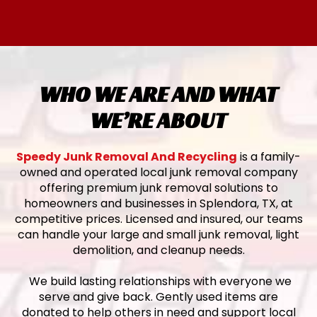
WHO WE ARE AND WHAT
WE’RE ABOUT
Speedy Junk Removal And Recycling
is a family-
owned and operated local junk removal company
offering premium junk removal solutions to
homeowners and businesses in Splendora, TX, at
competitive prices. Licensed and insured, our teams
can handle your large and small junk removal, light
demolition, and cleanup needs.
We build lasting relationships with everyone we
serve and give back. Gently used items are
donated to help others in need and support local