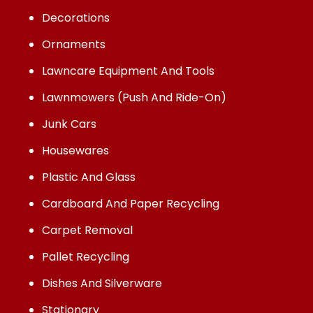
Decorations
Ornaments
Lawncare Equipment And Tools
Lawnmowers (Push And Ride-On)
Junk Cars
Housewares
Plastic And Glass
Cardboard And Paper Recycling
Carpet Removal
Pallet Recycling
Dishes And Silverware
Stationary