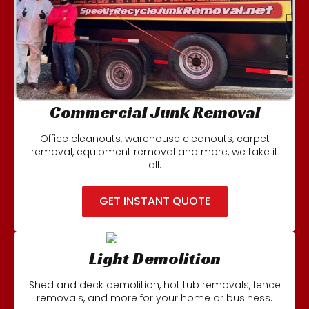
Commercial Junk Removal
Office cleanouts, warehouse cleanouts, carpet
removal, equipment removal and more, we take it
all.
GET INSTANT QUOTE
Light Demolition
Shed and deck demolition, hot tub removals, fence
removals, and more for your home or business.