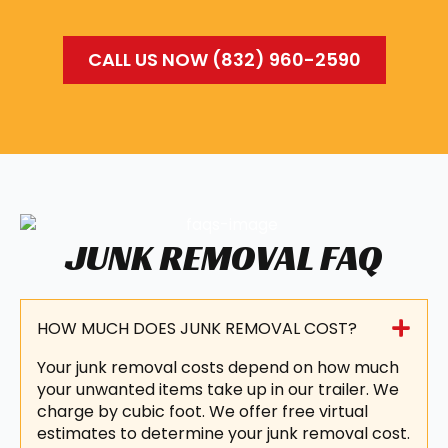
CALL US NOW (832) 960-2590
JUNK REMOVAL FAQ
HOW MUCH DOES JUNK REMOVAL COST?
Your junk removal costs depend on how much
your unwanted items take up in our trailer. We
charge by cubic foot. We offer free virtual
estimates to determine your junk removal cost.