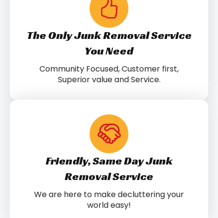
The Only Junk Removal Service
You Need
Community Focused, Customer first,
Superior value and Service.
Friendly, Same Day Junk
Removal Service
We are here to make decluttering your
world easy!