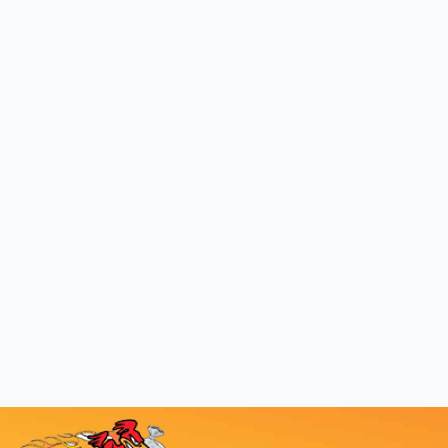
Recycling In
Splendora,
Texas
We make creating a clutter-free life
a snap.
BOOK NOW