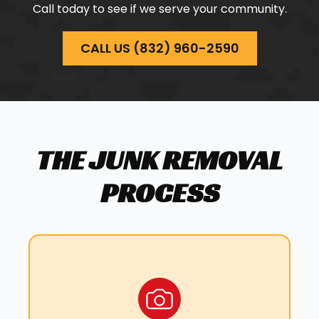
HOCKLEY, TX
Call today to see if we serve your community.
HUFFMAN, TX
HUFSMITH, TX
CALL US (832) 960-2590
JERSEY VILLAGE, TX
KATY, TX
MAGNOLIA, TX
MONTGOMERY, TX
NEW CANEY, TX
THE JUNK REMOVAL
NORTH HOUSTON, TX
PASADENA, TX
PROCESS
PINEHURST, TX
PORTER, TX
RICHMOND, TX
SOUTH HOUSTON, TX
SPLENDORA, TX
STAFFORD, TX
SUGAR LAND, TX