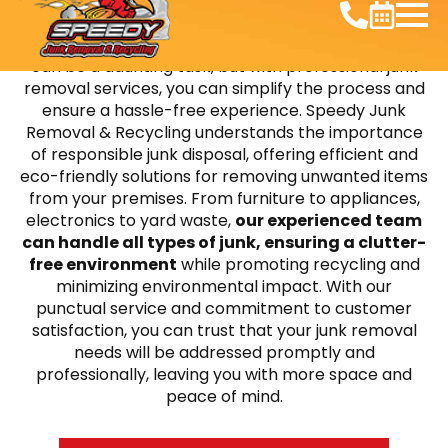
Decluttering your home or office in Splendora, TX
can be a daunting task, but with professional junk
removal services, you can simplify the process and
ensure a hassle-free experience. Speedy Junk
Removal & Recycling understands the importance
of responsible junk disposal, offering efficient and
eco-friendly solutions for removing unwanted items
from your premises. From furniture to appliances,
electronics to yard waste,
our experienced team
can handle all types of junk, ensuring a clutter-
free environment
while promoting recycling and
minimizing environmental impact. With our
punctual service and commitment to customer
satisfaction, you can trust that your junk removal
needs will be addressed promptly and
professionally, leaving you with more space and
peace of mind.