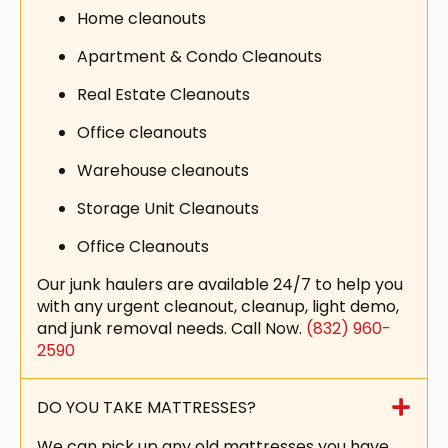
Home cleanouts
Apartment & Condo Cleanouts
Real Estate Cleanouts
Office cleanouts
Warehouse cleanouts
Storage Unit Cleanouts
Office Cleanouts
Our junk haulers are available 24/7 to help you
with any urgent cleanout, cleanup, light demo,
and junk removal needs. Call Now.
(832) 960-
2590
DO YOU TAKE MATTRESSES?
We can pick up any old mattresses you have