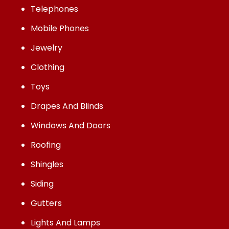
Telephones
Mobile Phones
Jewelry
Clothing
Toys
Drapes And Blinds
Windows And Doors
Roofing
Shingles
Siding
Gutters
Lights And Lamps