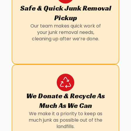
Safe & Quick Junk Removal
Pickup
Our team makes quick work of
your junk removal needs,
cleaning up after we’re done.
We Donate & Recycle As
Much As We Can
We make it a priority to keep as
much junk as possible out of the
landfills.