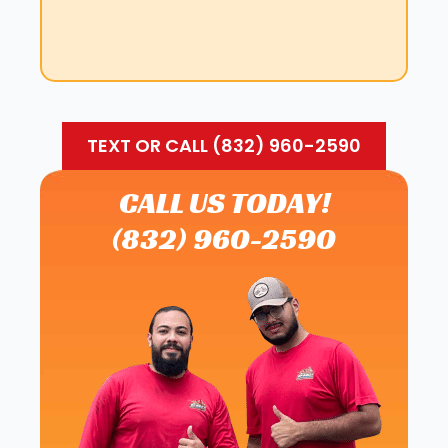
TEXT OR CALL (832) 960-2590
CALL US TODAY!
(832) 960-2590