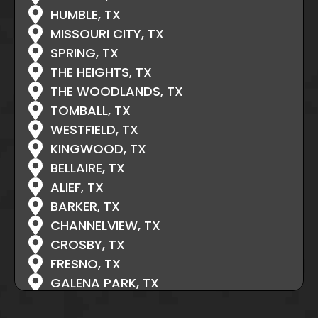
HUMBLE, TX
MISSOURI CITY, TX
SPRING, TX
THE HEIGHTS, TX
THE WOODLANDS, TX
TOMBALL, TX
WESTFIELD, TX
KINGWOOD, TX
BELLAIRE, TX
ALIEF, TX
BARKER, TX
CHANNELVIEW, TX
CROSBY, TX
FRESNO, TX
GALENA PARK, TX
HIGHLANDS, TX