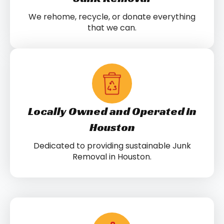
We rehome, recycle, or donate everything
that we can.
Locally Owned and Operated in
Houston
Dedicated to providing sustainable Junk
Removal in Houston.