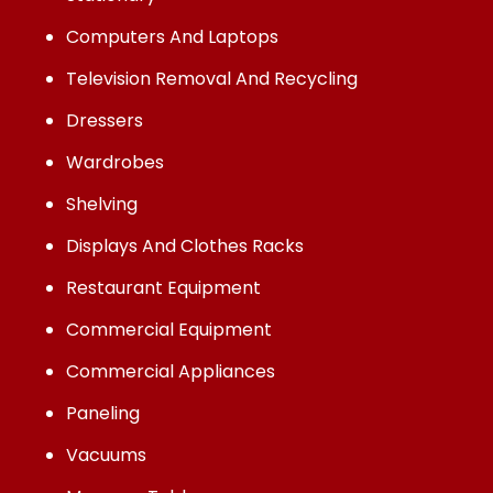
Computers And Laptops
Television Removal And Recycling
Dressers
Wardrobes
Shelving
Displays And Clothes Racks
Restaurant Equipment
Commercial Equipment
Commercial Appliances
Paneling
Vacuums