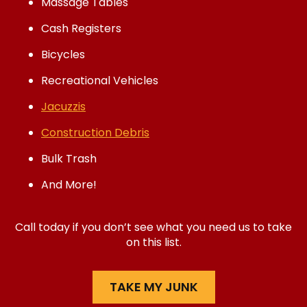
Massage Tables
Cash Registers
Bicycles
Recreational Vehicles
Jacuzzis
Construction Debris
Bulk Trash
And More!
Call today if you don’t see what you need us to take
on this list.
TAKE MY JUNK