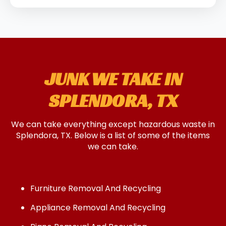
JUNK WE TAKE IN
SPLENDORA, TX
We can take everything except hazardous waste in
Splendora, TX. Below is a list of some of the items
we can take.
Furniture Removal And Recycling
Appliance Removal And Recycling