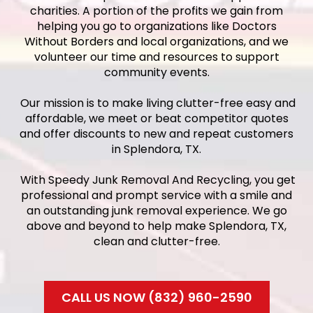
charities. A portion of the profits we gain from
helping you go to organizations like Doctors
Without Borders and local organizations, and we
volunteer our time and resources to support
community events.
Our mission is to make living clutter-free easy and
affordable, we meet or beat competitor quotes
and offer discounts to new and repeat customers
in Splendora, TX.
With Speedy Junk Removal And Recycling, you get
professional and prompt service with a smile and
an outstanding junk removal experience. We go
above and beyond to help make Splendora, TX,
clean and clutter-free.
CALL US NOW (832) 960-2590