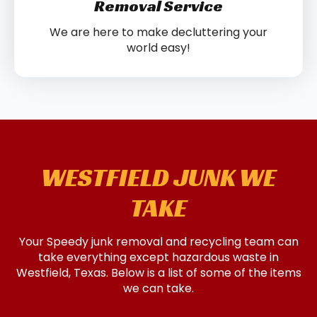
Removal Service
We are here to make decluttering your
world easy!
WESTFIELD JUNK WE
TAKE
Your Speedy junk removal and recycling team can
take everything except hazardous waste in
Westfield, Texas. Below is a list of some of the items
we can take.