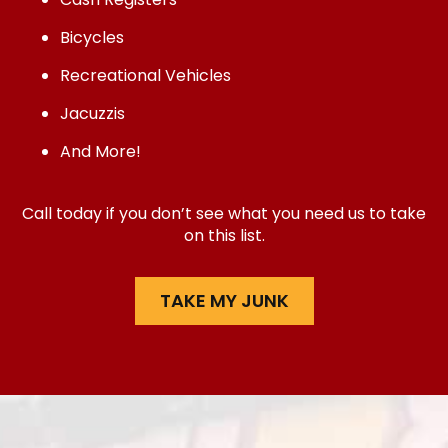
Bicycles
Recreational Vehicles
Jacuzzis
And More!
Call today if you don’t see what you need us to take
on this list.
TAKE MY JUNK