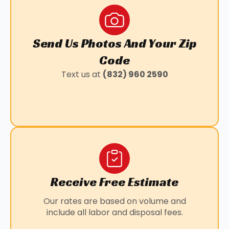
SPLENDORA, TX
STAFFORD, TX
SUGAR LAND, TX
Send Us Photos And Your Zip
WALLER, TX
BAYTOWN, TX
Code
KLEIN, TX
Text us at
(832) 960 2590
LOUETTA, TX
MANVEL, TX
PANORAMA VILLAGE, TX
PEARLAND, TX
SUNNY SIDE, TX
WILLOWBROOK, TX
Receive Free Estimate
Our rates are based on volume and
include all labor and disposal fees.