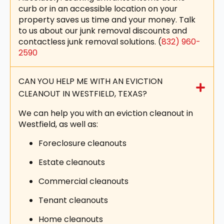
curb or in an accessible location on your
property saves us time and your money. Talk
to us about our junk removal discounts and
contactless junk removal solutions. (
832) 960-
2590
CAN YOU HELP ME WITH AN EVICTION
CLEANOUT IN WESTFIELD, TEXAS?
We can help you with an eviction cleanout in
Westfield, as well as:
Foreclosure cleanouts
Estate cleanouts
Commercial cleanouts
Tenant cleanouts
Home cleanouts