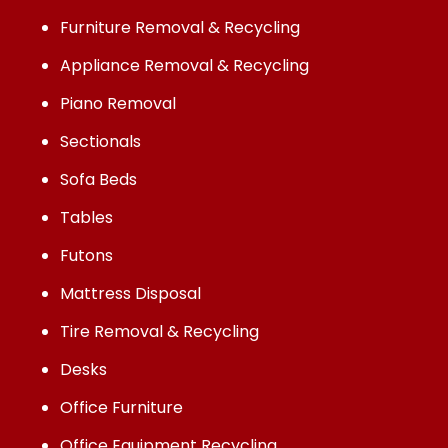
Furniture Removal & Recycling
Appliance Removal & Recycling
Piano Removal
Sectionals
Sofa Beds
Tables
Futons
Mattress Disposal
Tire Removal & Recycling
Desks
Office Furniture
Office Equipment Recycling