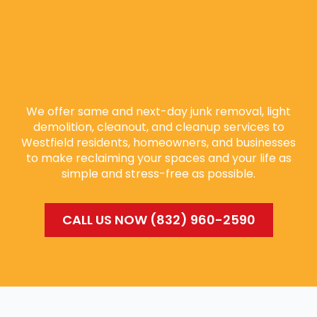
SAME-DAY OR NEXT-
DAY JUNK REMOVAL
SERVICES
We offer same and next-day junk removal, light
demolition, cleanout, and cleanup services to
Westfield residents, homeowners, and businesses
to make reclaiming your spaces and your life as
simple and stress-free as possible.
CALL US NOW (832) 960-2590