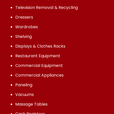
Television Removal & Recycling
Dressers
Wardrobes
Shelving
Displays & Clothes Racks
Restaurant Equipment
Commercial Equipment
Commercial Appliances
Paneling
Vacuums
Massage Tables
Cash Registers