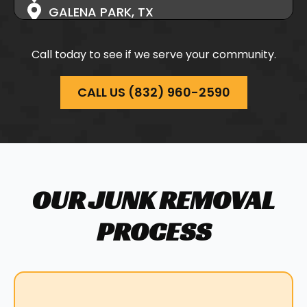
GALENA PARK, TX
HIGHLANDS, TX
HOCKLEY, TX
Call today to see if we serve your community.
HUFFMAN, TX
HUFSMITH, TX
CALL US (832) 960-2590
JERSEY VILLAGE, TX
KATY, TX
MAGNOLIA, TX
MONTGOMERY, TX
NEW CANEY, TX
OUR JUNK REMOVAL
NORTH HOUSTON, TX
PASADENA, TX
PROCESS
PINEHURST, TX
PORTER, TX
RICHMOND, TX
SOUTH HOUSTON, TX