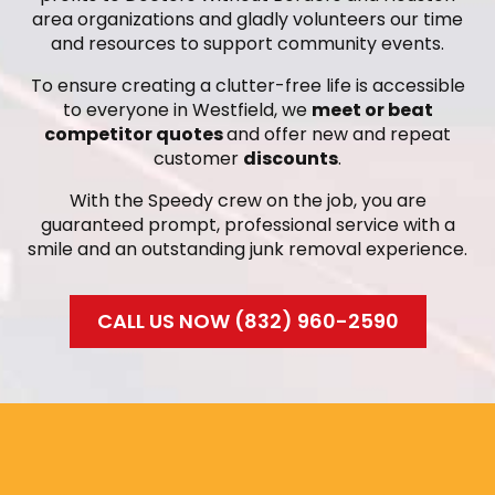
area organizations and gladly volunteers our time
and resources to support community events.
To ensure creating a clutter-free life is accessible
to everyone in Westfield, we
meet or beat
competitor quotes
and offer new and repeat
customer
discounts
.
With the Speedy crew on the job, you are
guaranteed prompt, professional service with a
smile and an outstanding junk removal experience.
CALL US NOW (832) 960-2590