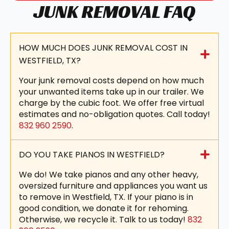
JUNK REMOVAL FAQ
HOW MUCH DOES JUNK REMOVAL COST IN
WESTFIELD, TX?
Your junk removal costs depend on how much
your unwanted items take up in our trailer. We
charge by the cubic foot. We offer free virtual
estimates and no-obligation quotes. Call today!
832 960 2590
.
DO YOU TAKE PIANOS IN WESTFIELD?
We do! We take pianos and any other heavy,
oversized furniture and appliances you want us
to remove in Westfield, TX. If your piano is in
good condition, we donate it for rehoming.
Otherwise, we recycle it. Talk to us today!
832