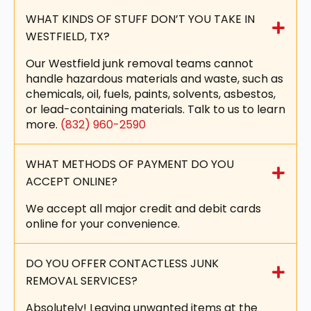
WHAT KINDS OF STUFF DON’T YOU TAKE IN
WESTFIELD, TX?
Our Westfield junk removal teams cannot
handle hazardous materials and waste, such as
chemicals, oil, fuels, paints, solvents, asbestos,
or lead-containing materials. Talk to us to learn
more.
(832) 960-2590
WHAT METHODS OF PAYMENT DO YOU
ACCEPT ONLINE?
We accept all major credit and debit cards
online for your convenience.
DO YOU OFFER CONTACTLESS JUNK
REMOVAL SERVICES?
Absolutely! Leaving unwanted items at the