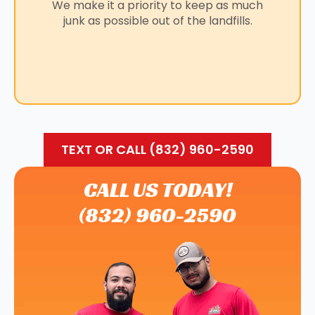
We make it a priority to keep as much
junk as possible out of the landfills.
TEXT OR CALL (832) 960-2590
CALL US TODAY!
(832) 960-2590