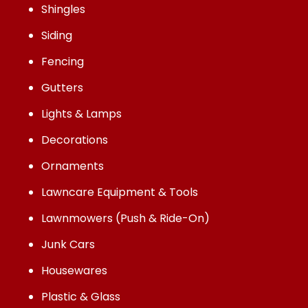
Shingles
Siding
Fencing
Gutters
Lights & Lamps
Decorations
Ornaments
Lawncare Equipment & Tools
Lawnmowers (Push & Ride-On)
Junk Cars
Housewares
Plastic & Glass