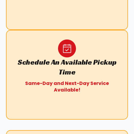
Schedule An Available Pickup
Time
Same-Day and Next-Day Service
Available!