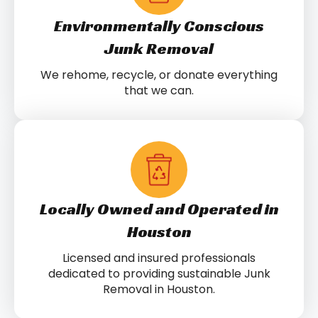
Environmentally Conscious
Junk Removal
We rehome, recycle, or donate everything
that we can.
Locally Owned and Operated in
Houston
Licensed and insured professionals
dedicated to providing sustainable Junk
Removal in Houston.