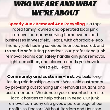
WHO WE ARE AND WHAT
WE’RE ABOUT
Speedy Junk Removal And Recycling
is a top-
rated family-owned and operated local junk
removal company serving homeowners and
businesses in Westfield, Texas, with affordable, eco-
friendly junk hauling services. Licensed, insured, and
trained in safe lifting practices, our professional junk
removal teams can safely handle any junk removal,
light demolition, and cleanup needs you have in
Westfield, Texas.
Community and customer-first
, we build long-
lasting relationships with our Westfield customers
by providing outstanding junk removal solutions and
customer care. We donate your unwanted items to
local charities to help others in need. Our junk
removal company also gives a percentage of our
profits to Doctors Without Borders and Houston