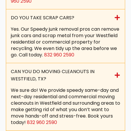
960 2590
DO YOU TAKE SCRAP CARS?
Yes. Our Speedy junk removal pros can remove
junk cars and scrap metal from your Westfield
residential or commercial property for
recycling. We even tidy up the area before we
go. Call today.
832 960 2590
CAN YOU DO MOVING CLEANOUTS IN
WESTFIELD, TX?
We sure do! We provide speedy same-day and
next-day residential and commercial moving
cleanouts in Westfield and surrounding areas to
make getting rid of what you don’t want to
move hands-off and stress-free. Book yours
today!
832 960 2590