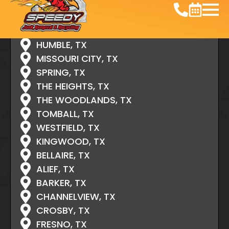
ATASCOCITA, TX
CONROE, TX
CYPRESS, TX
HUMBLE, TX
MISSOURI CITY, TX
SPRING, TX
THE HEIGHTS, TX
THE WOODLANDS, TX
TOMBALL, TX
WESTFIELD, TX
KINGWOOD, TX
BELLAIRE, TX
ALIEF, TX
BARKER, TX
CHANNELVIEW, TX
CROSBY, TX
FRESNO, TX