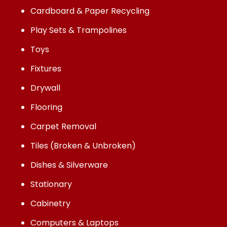
Cardboard & Paper Recycling
Play Sets & Trampolines
Toys
Fixtures
Drywall
Flooring
Carpet Removal
Tiles (Broken & Unbroken)
Dishes & Silverware
Stationary
Cabinetry
Computers & Laptops