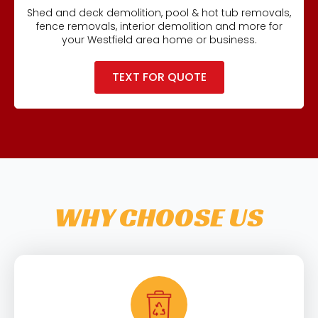
Shed and deck demolition, pool & hot tub removals,
fence removals, interior demolition and more for
your Westfield area home or business.
TEXT FOR QUOTE
WHY CHOOSE US