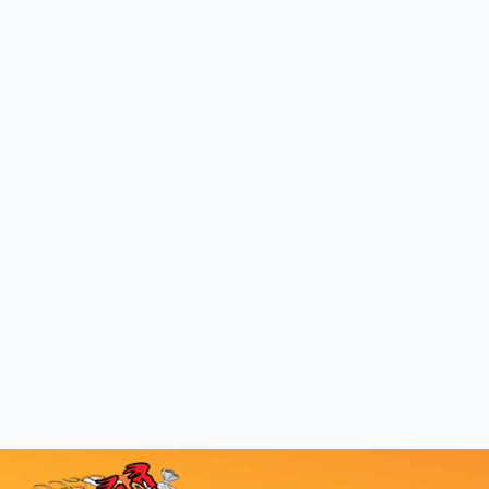
Ask about our discounts for new and repeat
customers and get started today!
GET A FREE QUOTE
COMMUNITIES WE
SERVE WITH
OUTSTANDING JUNK
REMOVAL