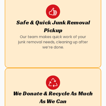
Safe & Quick Junk Removal
Pickup
Our team makes quick work of your
junk removal needs, cleaning up after
we’re done.
We Donate & Recycle As Much
As We Can