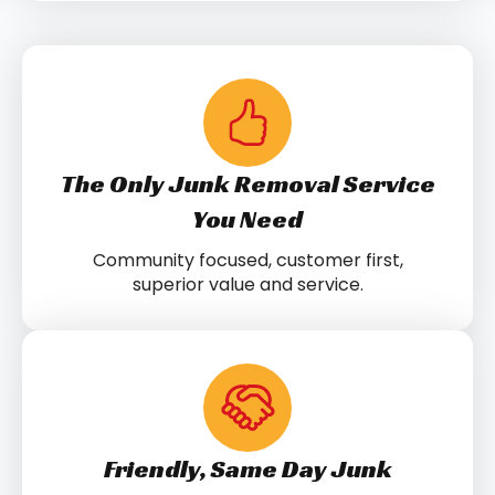
The Only Junk Removal Service
You Need
Community focused, customer first,
superior value and service.
Friendly, Same Day Junk