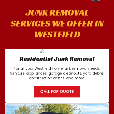
JUNK REMOVAL
SERVICES WE OFFER IN
WESTFIELD
Residential Junk Removal
For all your Westfield home junk removal needs:
furniture, appliances, garage cleanouts, yard debris,
construction debris, and more.
CALL FOR QUOTE