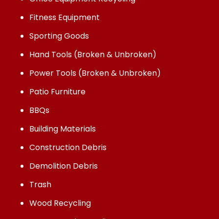
Fitness Equipment
Sporting Goods
Hand Tools (Broken & Unbroken)
Power Tools (Broken & Unbroken)
Patio Furniture
BBQs
Building Materials
Construction Debris
Demolition Debris
Trash
Wood Recycling