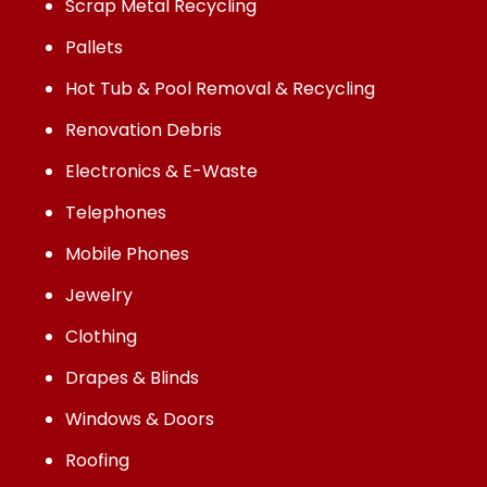
Scrap Metal Recycling
Pallets
Hot Tub & Pool Removal & Recycling
Renovation Debris
Electronics & E-Waste
Telephones
Mobile Phones
Jewelry
Clothing
Drapes & Blinds
Windows & Doors
Roofing