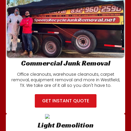
Commercial Junk Removal
Office cleanouts, warehouse cleanouts, carpet
removal, equipment removal and more in Westfield,
TX. We take are of it all so you don't have to.
GET INSTANT QUOTE
Light Demolition