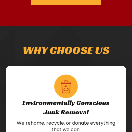
WHY CHOOSE US
Environmentally Conscious
Junk Removal
We rehome, recycle, or donate everything
that we can.