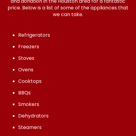
and donation in the Houston area for a fantastic
price. Below is a list of some of the appliances that
we can take.
Refrigerators
Freezers
Stoves
Ovens
Cooktops
BBQs
Smokers
Dehydrators
Steamers