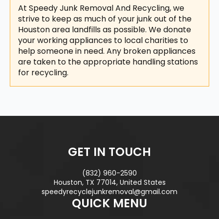
At Speedy Junk Removal And Recycling, we
strive to keep as much of your junk out of the
Houston area landfills as possible. We donate
your working appliances to local charities to
help someone in need. Any broken appliances
are taken to the appropriate handling stations
for recycling.
GET IN TOUCH
(832) 960-2590
Houston, TX 77014, United States
speedyrecyclejunkremoval@gmail.com
QUICK MENU