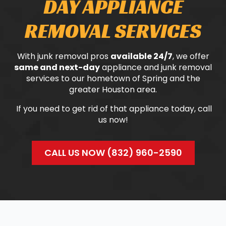
DAY APPLIANCE
REMOVAL SERVICES
With junk removal pros
available 24/7
, we offer
same and next-day
appliance and junk removal
services to our hometown of Spring and the
greater Houston area.
If you need to get rid of that appliance today, call
us now!
CALL US NOW (832) 960-2590