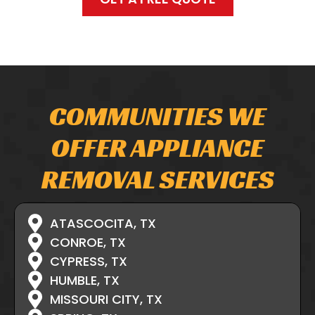
COMMUNITIES WE
OFFER APPLIANCE
REMOVAL SERVICES
ATASCOCITA, TX
CONROE, TX
CYPRESS, TX
HUMBLE, TX
MISSOURI CITY, TX