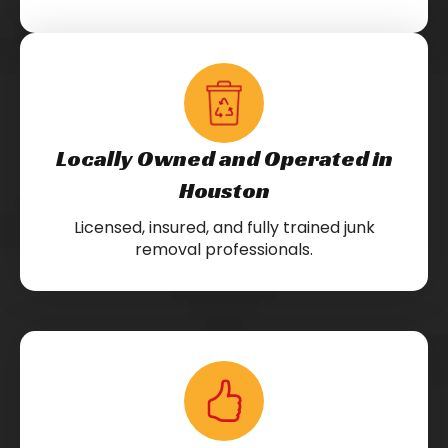
Locally Owned and Operated in
Houston
Licensed, insured, and fully trained junk
removal professionals.