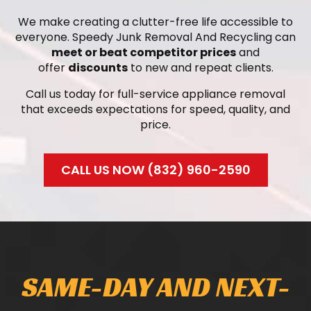
We make creating a clutter-free life accessible to
everyone. Speedy Junk Removal And Recycling can
meet or beat competitor prices
and
offer
discounts
to new and repeat clients.
Call us today for full-service appliance removal
that exceeds expectations for speed, quality, and
price.
CALL US NOW (832) 960-2590
SAME-DAY AND NEXT-