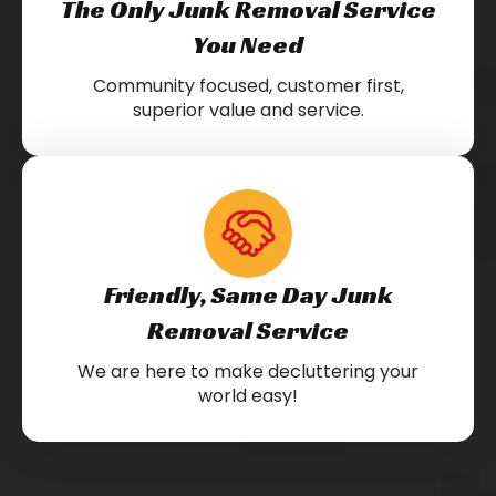
The Only Junk Removal Service
You Need
Community focused, customer first,
superior value and service.
Friendly, Same Day Junk
Removal Service
We are here to make decluttering your
world easy!