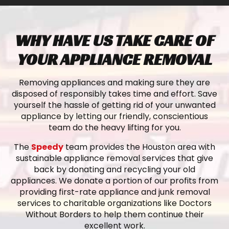
WHY HAVE US TAKE CARE OF
YOUR APPLIANCE REMOVAL
Removing appliances and making sure they are
disposed of responsibly takes time and effort. Save
yourself the hassle of getting rid of your unwanted
appliance by letting our friendly, conscientious
team do the heavy lifting for you.
The
Speedy
team provides the Houston area with
sustainable appliance removal services that give
back by donating and recycling your old
appliances. We donate a portion of our profits from
providing first-rate appliance and junk removal
services to charitable organizations like Doctors
Without Borders to help them continue their
excellent work.