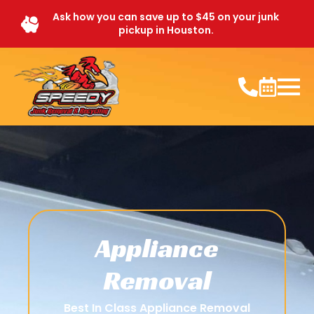
Ask how you can save up to $45 on your junk
pickup in Houston.
Appliance
Removal
Best In Class Appliance Removal