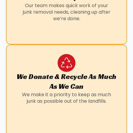
Our team makes quick work of your
junk removal needs, cleaning up after
we’re done.
We Donate & Recycle As Much
As We Can
We make it a priority to keep as much
junk as possible out of the landfills.