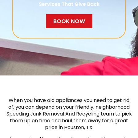
Services That Give Back
BOOK NOW
When you have old appliances you need to get rid
of, you can depend on your friendly, neighborhood
Speeding Junk Removal And Recycling team to pick
them up on time and haul them away for a great
price in Houston, TX.