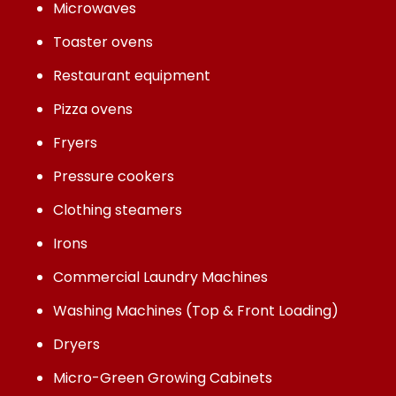
Microwaves
Toaster ovens
Restaurant equipment
Pizza ovens
Fryers
Pressure cookers
Clothing steamers
Irons
Commercial Laundry Machines
Washing Machines (Top & Front Loading)
Dryers
Micro-Green Growing Cabinets