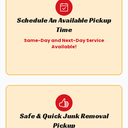
Schedule An Available Pickup
Time
Same-Day and Next-Day Service
Available!
Safe & Quick Junk Removal
Pickup