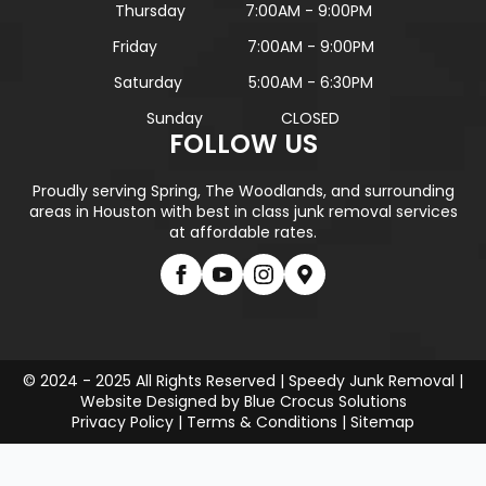
Thursday
7:00AM - 9:00PM
Friday
7:00AM - 9:00PM
Saturday
5:00AM - 6:30PM
Sunday
CLOSED
FOLLOW US
Proudly serving Spring, The Woodlands, and surrounding
areas in Houston with best in class junk removal services
at affordable rates.
© 2024 - 2025 All Rights Reserved | Speedy Junk Removal |
Website Designed by
Blue Crocus Solutions
Privacy Policy
|
Terms & Conditions
|
Sitemap