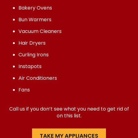
Bakery Ovens
Bun Warmers
Vacuum Cleaners
Hair Dryers
Curling Irons
Instapots
Air Conditioners
Fans
Call us if you don’t see what you need to get rid of
on this list.
TAKE MY APPLIANCES