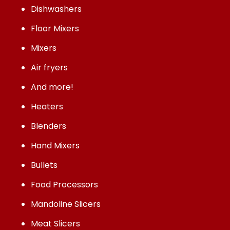
Dishwashers
Floor Mixers
Mixers
Air fryers
And more!
Heaters
Blenders
Hand Mixers
Bullets
Food Processors
Mandoline Slicers
Meat Slicers