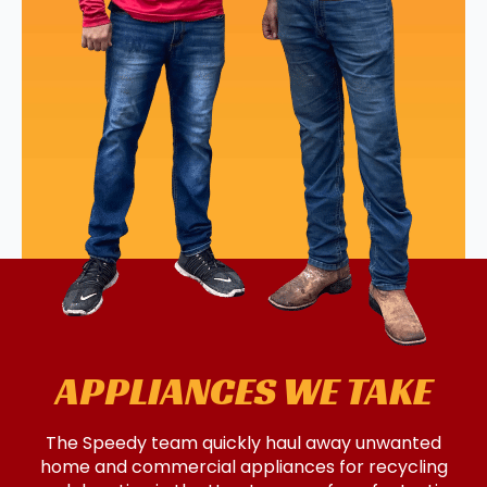
APPLIANCES WE TAKE
The Speedy team quickly haul away unwanted
home and commercial appliances for recycling