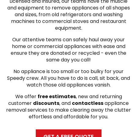
Licensed and insured, our teams have the muscle
and equipment to remove appliances of all shapes
and sizes, from old refrigerators and washing
machines to commercial stoves and restaurant
equipment.
Our attentive teams can safely haul away your
home or commercial appliances with ease and
ensure they are donated or recycled - even the
same day you call!
No appliance is too small or too bulky for your
Speedy crew. All you have to do is call, sit back, and
watch those old appliances vanish.
We offer
free estimates
, new and returning
customer
discounts
, and
contactless
appliance
removal services to make clearing away the clutter
effortless and affordable for you.
GET A FREE QUOTE