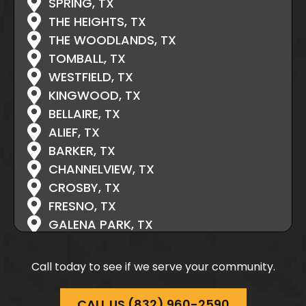
SPRING, TX
THE HEIGHTS, TX
THE WOODLANDS, TX
TOMBALL, TX
WESTFIELD, TX
KINGWOOD, TX
BELLAIRE, TX
ALIEF, TX
BARKER, TX
CHANNELVIEW, TX
CROSBY, TX
FRESNO, TX
GALENA PARK, TX
HIGHLANDS, TX
HOCKLEY, TX
Call today to see if we serve your community.
HUFFMAN, TX
HUFSMITH, TX
CALL US (832) 960-2590