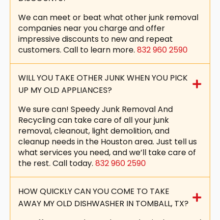
We can meet or beat what other junk removal
companies near you charge and offer
impressive discounts to new and repeat
customers. Call to learn more.
832 960 2590
WILL YOU TAKE OTHER JUNK WHEN YOU PICK
UP MY OLD APPLIANCES?
We sure can! Speedy Junk Removal And
Recycling can take care of all your junk
removal, cleanout, light demolition, and
cleanup needs in the Houston area. Just tell us
what services you need, and we’ll take care of
the rest. Call today.
832 960 2590
HOW QUICKLY CAN YOU COME TO TAKE
AWAY MY OLD DISHWASHER IN TOMBALL, TX?