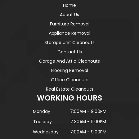
Home
About Us
Furniture Removal
Appliance Removal
Storage Unit Cleanouts
Contact Us
Garage And Attic Cleanouts
Flooring Removal
Office Cleanouts
Real Estate Cleanouts
WORKING HOURS
Monday
7:00AM - 9:00PM
Tuesday
7:30AM - 11:00PM
Wednesday
7:00AM - 9:00PM