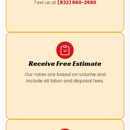
Text us at
(832) 960-2590
LOUETTA, TX
MANVEL, TX
PANORAMA VILLAGE, TX
PEARLAND, TX
SUNNY SIDE, TX
WILLOWBROOK, TX
Receive Free Estimate
Our rates are based on volume and
include all labor and disposal fees.