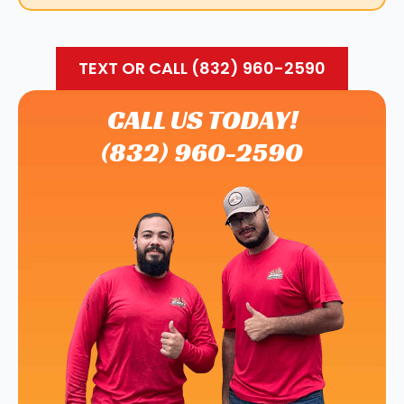
TEXT OR CALL (832) 960-2590
CALL US TODAY!
(832) 960-2590