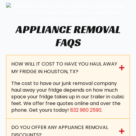
APPLIANCE REMOVAL
FAQS
HOW WILL IT COST TO HAVE YOU HAUL AWAY
MY FRIDGE IN HOUSTON, TX?
The cost to have our junk removal company
haul away your fridge depends on how much
space your fridge takes up in our trailer in cubic
feet. We offer free quotes online and over the
phone. Get yours today!
832 960 2590
.
DO YOU OFFER ANY APPLIANCE REMOVAL
DISCOUNTS?