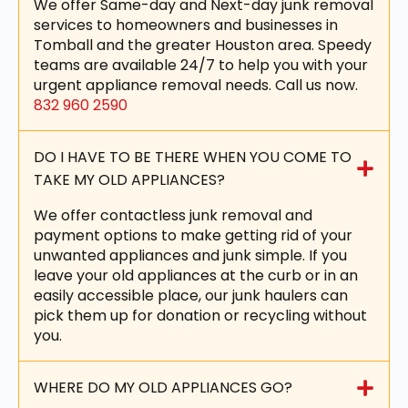
We offer Same-day and Next-day junk removal
services to homeowners and businesses in
Tomball and the greater Houston area. Speedy
teams are available 24/7 to help you with your
urgent appliance removal needs. Call us now.
832 960 2590
DO I HAVE TO BE THERE WHEN YOU COME TO
TAKE MY OLD APPLIANCES?
We offer contactless junk removal and
payment options to make getting rid of your
unwanted appliances and junk simple. If you
leave your old appliances at the curb or in an
easily accessible place, our junk haulers can
pick them up for donation or recycling without
you.
WHERE DO MY OLD APPLIANCES GO?